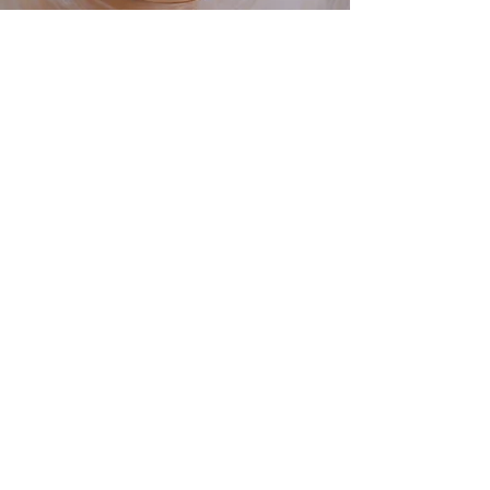
cyber tapri
MADE IN INDIA, WITH LOVE
Home
Shop
About
Blog
Contact
Coupon Partners
Shipping & Returns
Store Policy