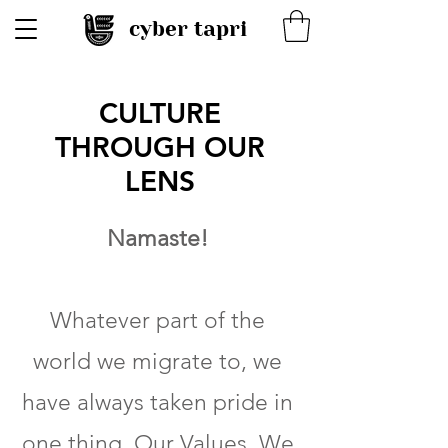
cyber tapri
CULTURE
THROUGH OUR
LENS
Namaste!
Whatever part of the
world we migrate to, we
have always taken pride in
one thing, Our Values. We