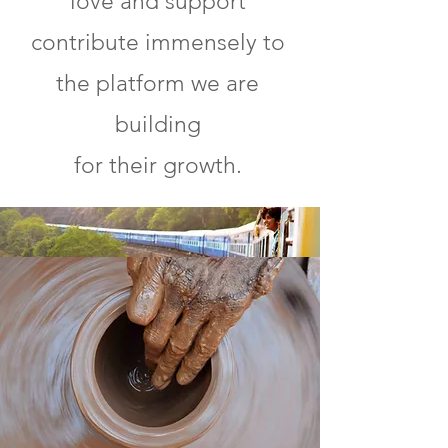
love and support
contribute immensely to
the platform we are
building
for their growth.