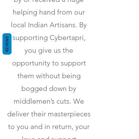
helping hand from our
local Indian Artisans. By
supporting Cybertapri,
REVIEWS
you give us the
opportunity to support
them without being
bogged down by
middlemen’s cuts. We
deliver their masterpieces
to you and in return, your