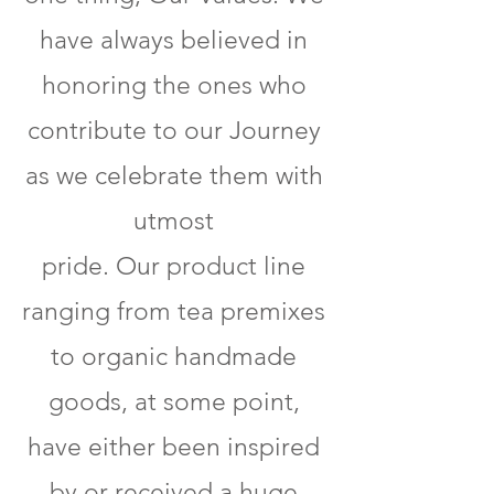
have always believed in
honoring the ones who
contribute to our Journey
as we celebrate them with
utmost
pride. Our product line
ranging from tea premixes
to organic handmade
goods, at some point,
have either been inspired
by or received a huge