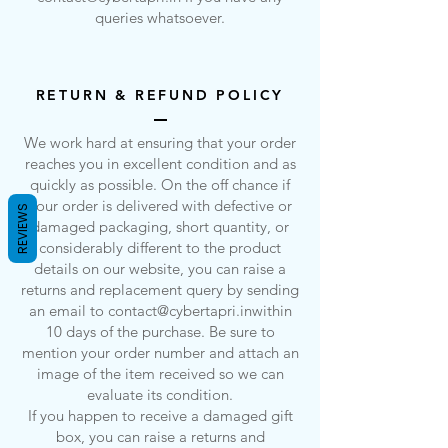
queries whatsoever.
RETURN & REFUND POLICY
We work hard at ensuring that your order
reaches you in excellent condition and as
quickly as possible. On the off chance if
your order is delivered with defective or
REVIEWS
damaged packaging, short quantity, or
considerably different to the product
details on our website, you can raise a
returns and replacement query by sending
an email to
contact@cybertapri.inwithin
10 days of the purchase. Be sure to
mention your order number and attach an
image of the item received so we can
evaluate its condition.
If you happen to receive a damaged gift
box, you can raise a returns and