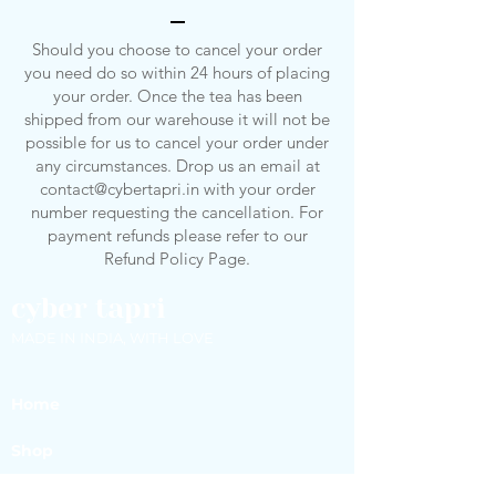
Should you choose to cancel your order
you need do so within 24 hours of placing
your order. Once the tea has been
shipped from our warehouse it will not be
possible for us to cancel your order under
any circumstances. Drop us an email at
contact@cybertapri.in
with your order
number requesting the cancellation. For
payment refunds please refer to our
Refund Policy Page.
cyber tapri
MADE IN INDIA, WITH LOVE
Home
Shop