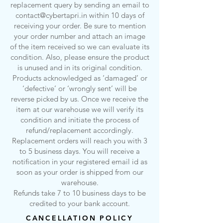
replacement query by sending an email to
contact@cybertapri.in
within 10 days of
receiving your order. Be sure to mention
your order number and attach an image
of the item received so we can evaluate its
condition. Also, please ensure the product
is unused and in its original condition.
Products acknowledged as ‘damaged’ or
‘defective’ or ‘wrongly sent’ will be
reverse picked by us. Once we receive the
item at our warehouse we will verify its
condition and initiate the process of
refund/replacement accordingly.
Replacement orders will reach you with 3
to 5 business days. You will receive a
notification in your registered email id as
soon as your order is shipped from our
warehouse.
Refunds take 7 to 10 business days to be
credited to your bank account.
CANCELLATION POLICY