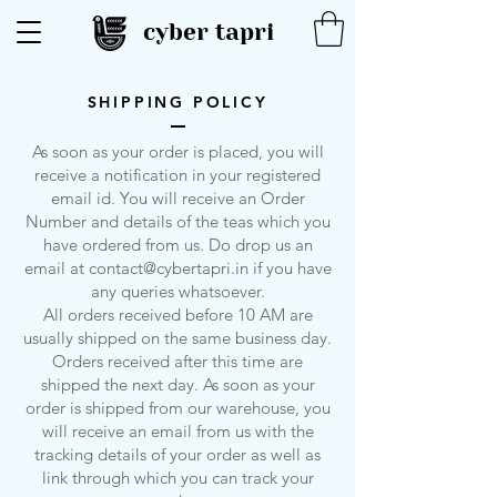
cyber tapri
SHIPPING POLICY
As soon as your order is placed, you will
receive a notification in your registered
email id. You will receive an Order
Number and details of the teas which you
have ordered from us. Do drop us an
email at
contact@cybertapri.in
if you have
any queries whatsoever.
All orders received before 10 AM are
usually shipped on the same business day.
Orders received after this time are
shipped the next day. As soon as your
order is shipped from our warehouse, you
will receive an email from us with the
tracking details of your order as well as
link through which you can track your