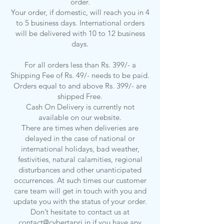
order.
Your order, if domestic, will reach you in 4
to 5 business days. International orders
will be delivered with 10 to 12 business
days.
For all orders less than Rs. 399/- a
Shipping Fee of Rs. 49/- needs to be paid.
Orders equal to and above Rs. 399/- are
shipped Free.
Cash On Delivery is currently not
available on our website.
There are times when deliveries are
delayed in the case of national or
international holidays, bad weather,
festivities, natural calamities, regional
disturbances and other unanticipated
occurrences. At such times our customer
care team will get in touch with you and
update you with the status of your order.
Don’t hesitate to contact us at
contact@cybertapri.in
if you have any