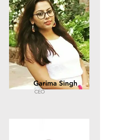
Garima Singh
CEO