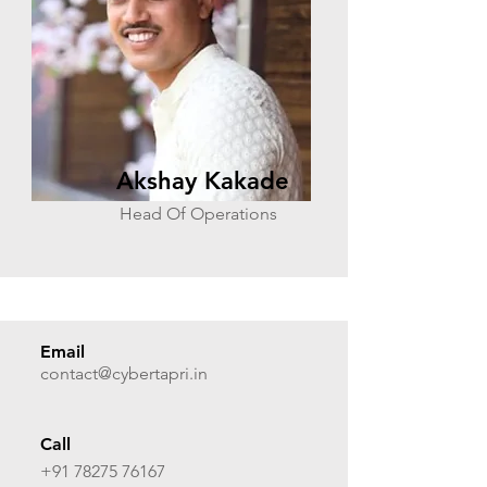
Akshay Kakade
Head Of Operations
Email
contact@cybertapri.in
Call
+91 78275 76167