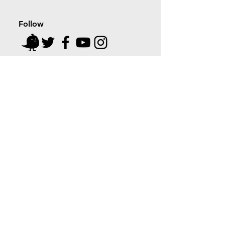
Follow
cyber tapri
MADE IN INDIA, WITH LOVE
Home
Shop
About
Blog
Contact
Coupon Partners