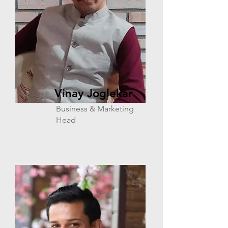
Vinay Joglekar
Business & Marketing
Head