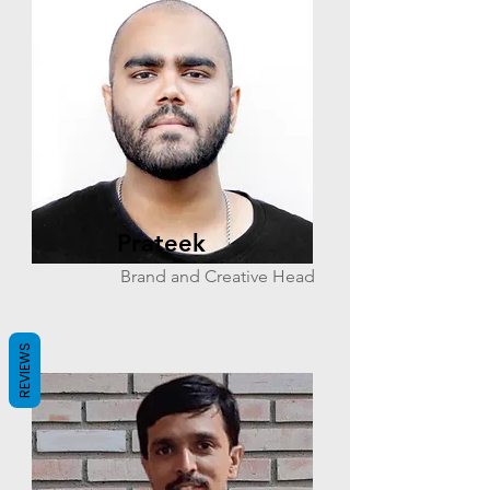
Prateek
Brand and Creative Head
REVIEWS