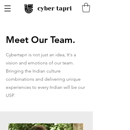
cyber tapri
Meet Our Team.
Cybertapri is not just an idea, It's a
vision and emotions of our team.
Bringing the Indian culture
combinations and delivering unique
experiences to every Indian will be our
USP.