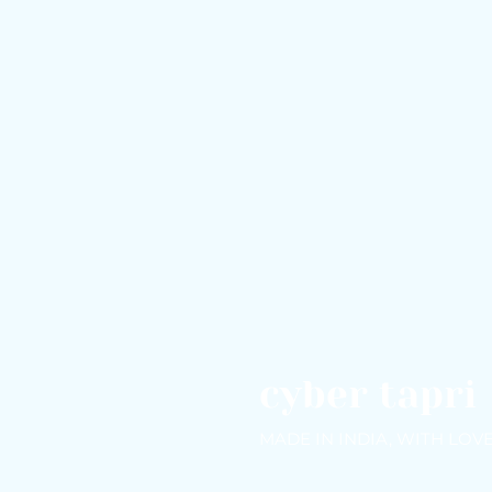
cyber tapri
MADE IN INDIA, WITH LOV