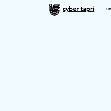
cyber tapri
H