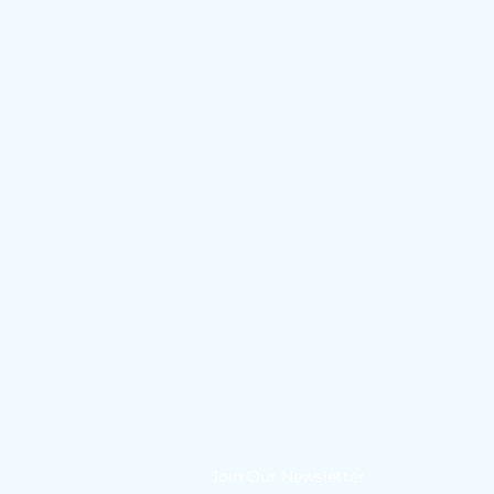
E
Join Our Newsletter