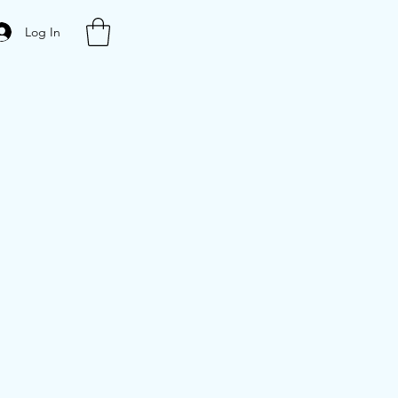
Log In