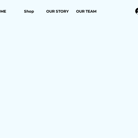
OME
Shop
OUR STORY
OUR TEAM