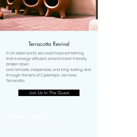
Terracotta Revival
In an ideal world, we could have something
that is energy-efficient, environment-friendly,
broken down
and remade, inexpensive, and long-lasting. And
through the lens of Cybertapri, we have
Terracotta.
Join Us In The Quest
cyber tapri
MADE IN INDIA, WITH LOVE