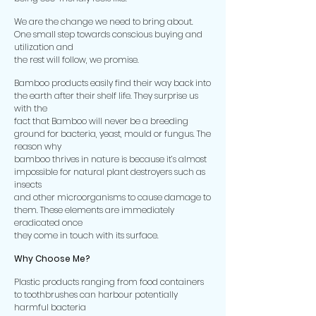
We are the change we need to bring about.
One small step towards conscious buying and
utilization and
the rest will follow, we promise.
Bamboo products easily find their way back into
the earth after their shelf life. They surprise us
with the
fact that Bamboo will never be a breeding
ground for bacteria, yeast, mould or fungus. The
reason why
bamboo thrives in nature is because it’s almost
impossible for natural plant destroyers such as
insects
and other microorganisms to cause damage to
them. These elements are immediately
eradicated once
they come in touch with its surface.
Why Choose Me?
Plastic products ranging from food containers
to toothbrushes can harbour potentially
harmful bacteria