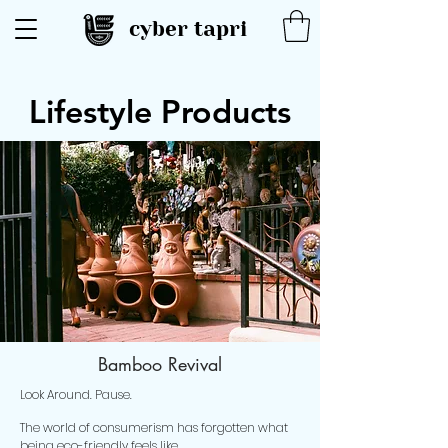
cyber tapri
Lifestyle Products
Bamboo Revival
Look Around. Pause.
The world of consumerism has forgotten what
being eco-friendly feels like.