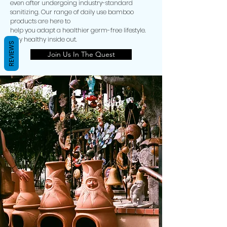
even after undergoing industry-standard
sanitizing. Our range of daily use bamboo
products are here to
help you adapt a healthier germ-free lifestyle.
Stay healthy inside out.
REVIEWS
Join Us In The Quest