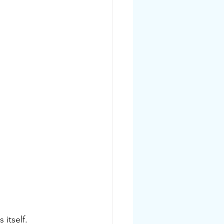
 itself. 