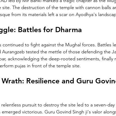
8 AD led by Mir Banki marked a tragic chapter as the Mu
e site. The destruction of the temple with cannon balls a
sque from its materials left a scar on Ayodhya's landsca
ggle: Battles for Dharma
s continued to fight against the Mughal forces. Battles l
nd Aurangzeb tested the mettle of those defending the
r, acknowledging the deep-rooted sentiments, finally r
rform pujas in front of the temple site.
Wrath: Resilience and Guru Govin
relentless pursuit to destroy the site led to a seven-day 
emerged victorious. Guru Govind Singh ji's valor along