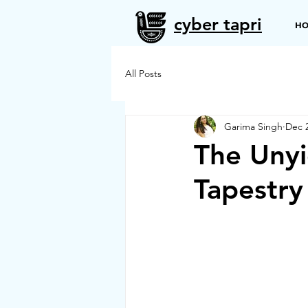
cyber tapri
H
All Posts
Garima Singh
Dec 2
The Unyi
Tapestry