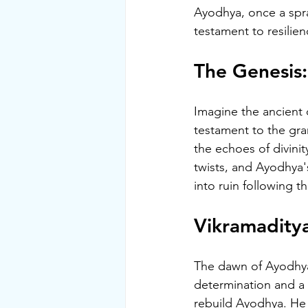
Ayodhya, once a spra
testament to resilien
The Genesis
Imagine the ancient 
testament to the gra
the echoes of divinit
twists, and Ayodhya's
into ruin following 
Vikramaditya
The dawn of Ayodhya'
determination and a 
rebuild Ayodhya. He 