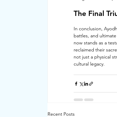
The Final T
In conclusion
, Ayodh
battles, and ultimate
now stands as a test
reclaimed their sacr
not just a physical 
cultural legacy.
Recent Posts