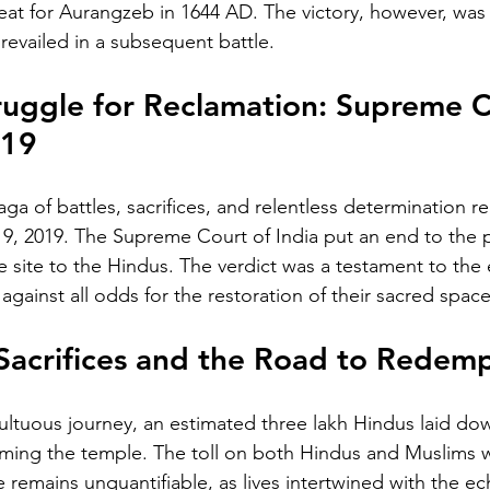
at for Aurangzeb in 1644 AD. The victory, however, was s
evailed in a subsequent battle.
uggle for Reclamation: Supreme C
019
ga of battles, sacrifices, and relentless determination re
, 2019. The Supreme Court of India put an end to the 
e site to the Hindus. The verdict was a testament to the 
gainst all odds for the restoration of their sacred space
Sacrifices and the Road to Redem
ltuous journey, an estimated three lakh Hindus laid down
ming the temple. The toll on both Hindus and Muslims w
 remains unquantifiable, as lives intertwined with the ec