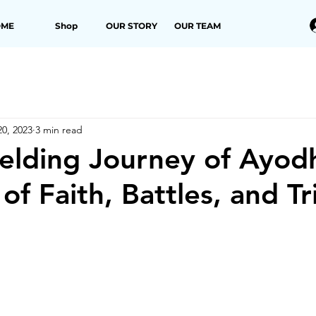
OME
Shop
OUR STORY
OUR TEAM
0, 2023
3 min read
elding Journey of Ayod
 of Faith, Battles, and T