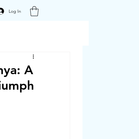
Log In
hya: A
riumph