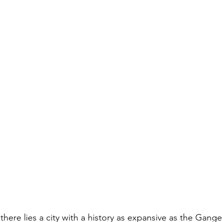
 there lies a city with a history as expansive as the Ganges