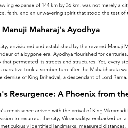
wling expanse of 144 km by 36 km, was not merely a city;
ce, faith, and an unwavering spirit that stood the test of 
: Manuji Maharaj's Ayodhya
city, envisioned and established by the revered Manuji M
ndeur of a bygone era. Ayodhya flourished for centuries
y that permeated its streets and structures. Yet, every sto
 narrative took a somber turn after the Mahabharata war, 
the demise of King Brihadval, a descendant of Lord Rama.
's Resurgence: A Phoenix from th
s renaissance arrived with the arrival of King Vikramadi
vision to resurrect the city, Vikramaditya embarked on a 
meticulously identified landmarks, measured distances,