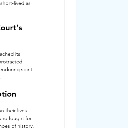
hort-lived as 
ourt's 
ached its 
protracted 
enduring spirit 
.
ption
 their lives 
ho fought for 
hoes of history.