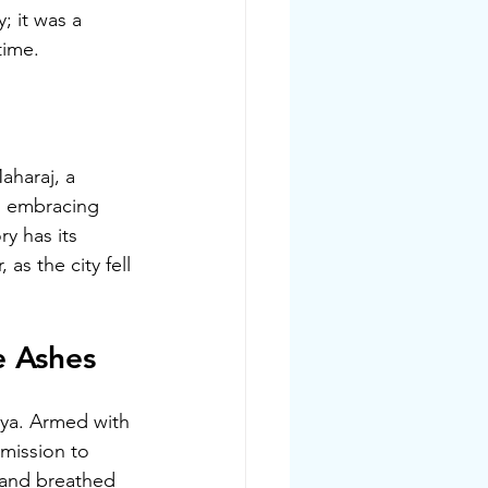
 it was a 
time.
aharaj, a 
, embracing 
ry has its 
as the city fell 
e Ashes
tya. Armed with 
mission to 
 and breathed 