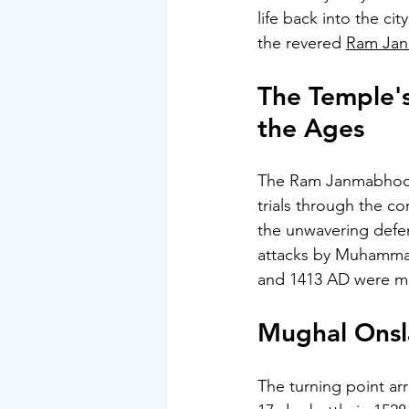
life back into the ci
the revered 
Ram Ja
The Temple's
the Ages
The Ram Janmabhoomi
trials through the co
the unwavering defen
attacks by Muhammad
and 1413 AD were met
Mughal Onsla
The turning point ar