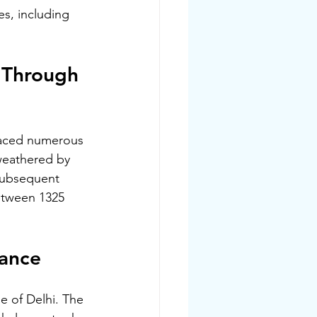
es, including 
 Through 
faced numerous 
 weathered by 
 Subsequent 
etween 1325 
rance
e of Delhi. The 