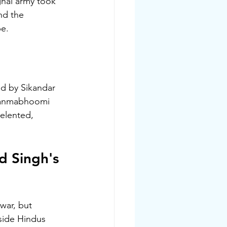
ghal army took 
nd the 
pe.
ed by Sikandar 
 Janmabhoomi 
elented, 
d Singh's 
war, but 
side Hindus 