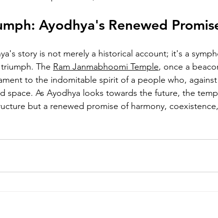
riumph: Ayodhya's Renewed Promis
ya's story is not merely a historical account; it's a sympho
 triumph. The 
Ram Janmabhoomi Temple
, once a beacon 
ament to the indomitable spirit of a people who, against 
ed space. As Ayodhya looks towards the future, the temp
structure but a renewed promise of harmony, coexistence