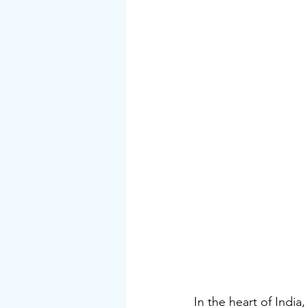
In the heart of India,