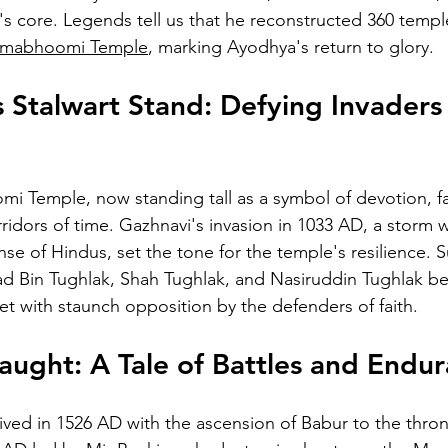
ty's core. Legends tell us that he reconstructed 360 templ
nmabhoomi Temple
, marking Ayodhya's return to glory.
 Stalwart Stand: Defying Invaders
 Temple, now standing tall as a symbol of devotion, 
rridors of time. Gazhnavi's invasion in 1033 AD, a storm
se of Hindus, set the tone for the temple's resilience.
 Bin Tughlak, Shah Tughlak, and Nasiruddin Tughlak b
 with staunch opposition by the defenders of faith.
ught: A Tale of Battles and Endu
rived in 1526 AD with the ascension of Babur to the thron