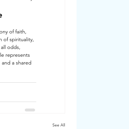
e
ny of faith, 
of spirituality, 
all odds, 
le represents 
, and a shared 
See All