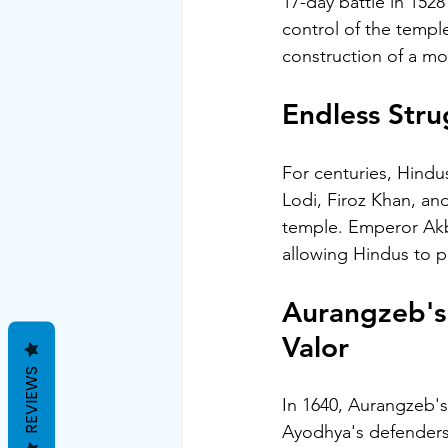
17-day battle in 152
control of the templ
construction of a mo
Endless Stru
For centuries, Hindu
Lodi, Firoz Khan, a
temple. Emperor Akba
allowing Hindus to pe
Aurangzeb's 
Valor
REVIEWS
In 1640, Aurangzeb's 
Ayodhya's defenders 