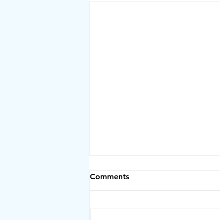
Comments