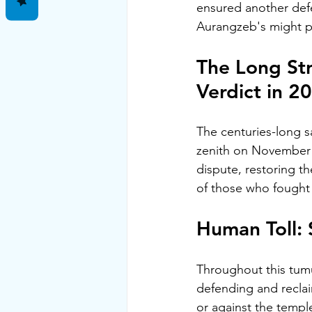
ensured another defe
Aurangzeb's might pr
The Long Str
Verdict in 2
The centuries-long sa
zenith on November 9
dispute, restoring th
of those who fought a
Human Toll: 
Throughout this tumu
defending and reclai
or against the temple