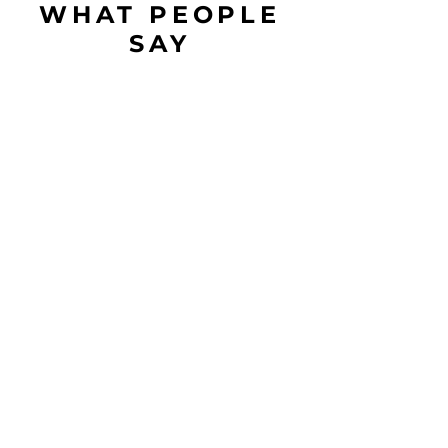
WHAT PEOPLE
SAY
Love the masala and ginger tea.
You guys nailed the taste and
freshness. Looking forward to
sugar less version.
-
Somya
Amazing taste amazing packaging