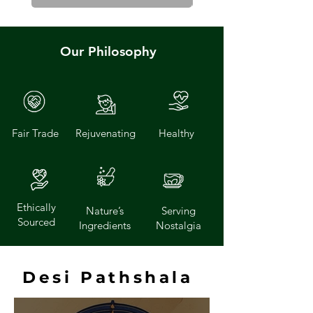
Our Philosophy
Fair Trade
Rejuvenating
Healthy
Ethically
Nature’s
Serving
Sourced
Ingredients
Nostalgia
Desi Pathshala