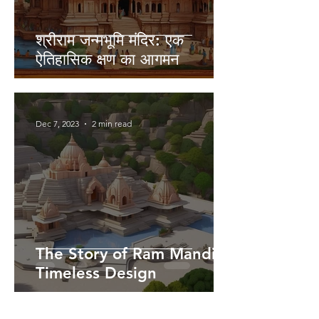
श्रीराम जन्मभूमि मंदिर: एक
ऐतिहासिक क्षण का आगमन
Dec 7, 2023
2 min read
The Story of Ram Mandir's
Timeless Design