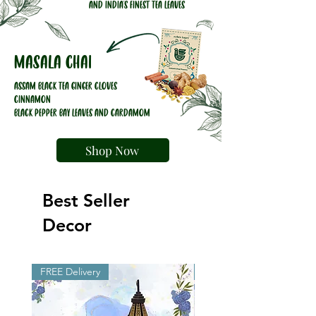
AND INDIA'S FINEST TEA LEAVES
Masala chai
ASSAM BLACK TEA GINGER CLOVES
CINNAMON
BLACK PEPPER BAY LEAVES AND CARDAMOM
Shop Now
Best Seller
Decor
FREE Delivery
FREE Delivery