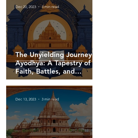
Dec 20, 2023
3 min read
The Unyielding Journey of
Ayodhya: A Tapestry of
Faith, Battles, and
Triumph
Dec 13, 2023
3 min read