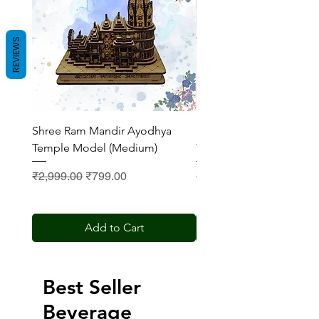
REVIEWS
Shree Ram Mandir Ayodhya
Shree Ram Mandir Ayod
Temple Model (Medium)
Temple Model (Small)
Regular Price
Sale Price
Regular Price
₹2,999.00
₹799.00
₹2,200.00
Add to Cart
Best Seller
Beverage