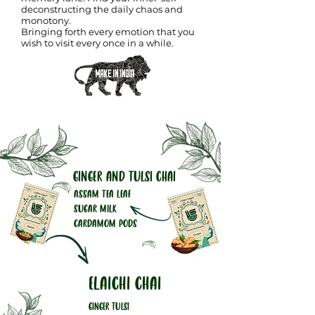
deconstructing the daily chaos and
monotony.
Bringing forth every emotion that you
wish to visit every once in a while.
GINGER AND TULSI CHAI
ASSAM TEA LEAF
SUGAR MILK
CARDAMOM PODS
ELAICHI CHAI
GINGER TULSI