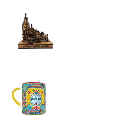
Home
Decor
Mugs