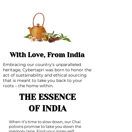
With Love, From India
Embracing our country’s unparalleled
heritage, Cybertapri was born to honor the
act of sustainability and ethical sourcing
that is meant to take you back to your
roots – the home within.
THE ESSENCE
OF INDIA
When it’s time to slow down, our Chai
potions promise to take you down the
memory lane. Find your inner-self