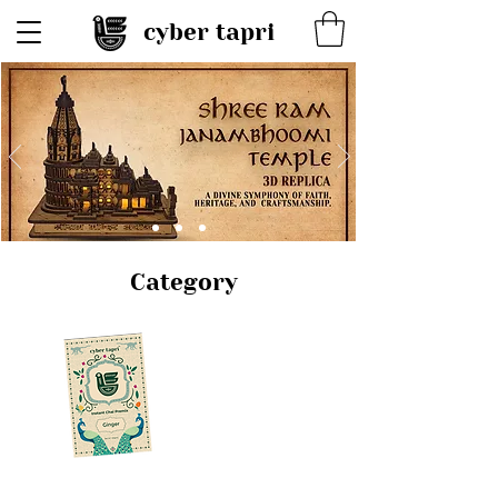
cyber tapri
Category
Chai &
Coffee