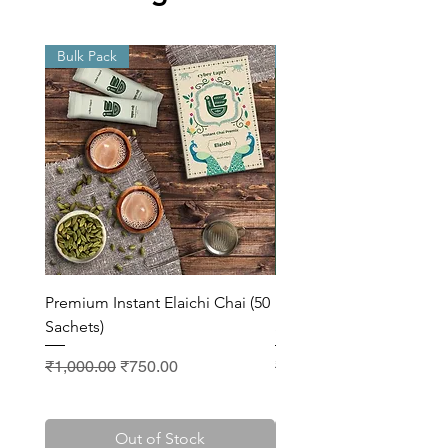
Bulk Pack
Bulk Pack
Premium Instant Elaichi Chai (50
Premium Instant Masala 
Sachets)
Sachets)
Regular Price
Sale Price
Regular Price
₹1,000.00
₹750.00
₹1,000.00
Out of Stock